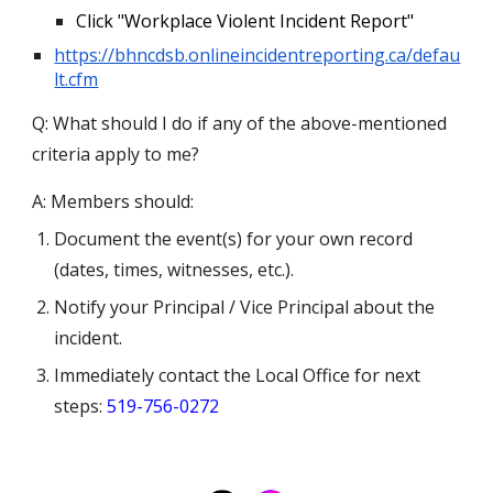
Click "Workplace Violent Incident Report"
https://bhncdsb.onlineincidentreporting.ca/defau
lt.cfm
Q: What should I do if any of the above-mentioned
criteria apply to me?
A: Members should:
Document the event(s) for your own record
(dates, times, witnesses, etc.).
Notify your Principal / Vice Principal about the
incident.
Immediately contact the Local Office for next
steps
:
519-756-0272