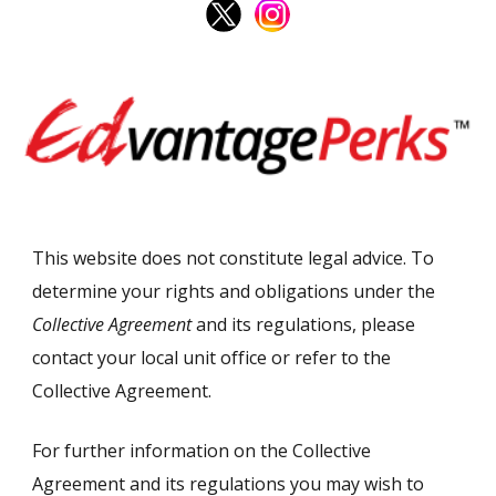
This website does not constitute legal advice. To
determine your rights and obligations under the
Collective Agreement
and its regulations, please
contact your local unit office or refer to the
Collective Agreement.
For further information on the Collective
Agreement and its regulations you may wish to