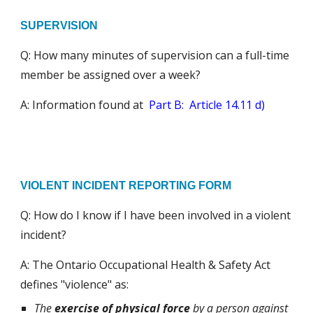
SUPERVISION
Q: How many minutes of supervision can a full-time
member be assigned over a week?
A:
Information found at
Part B: Article
14.11 d)
VIOLENT INCIDENT REPORTING FORM
Q: How do I know if I have been involved in a violent
incident?
A: The Ontario Occupational Health & Safety Act
defines "violence" as:
The
exercise of physical force
by a person against