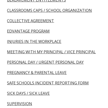
BEREAVEMENT ENTITLEMENTS
CLASSROOMS CAPS / SCHOOL ORGANIZATION
COLLECTIVE AGREEMENT
EDVANTAGE PROGRAM
INJURIES IN THE WORKPLACE
MEETING WITH MY PRINCIPAL / VICE PRINCIPAL
PERSONAL DAY / URGENT PERSONAL DAY
PREGNANCY & PARENTAL LEAVE
SAFE SCHOOLS INCIDENT REPORTING FORM
SICK DAYS / SICK LEAVE
SUPERVISION