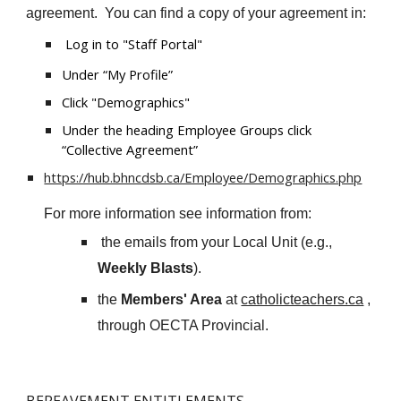
agreement. You can find a copy of your agreement in:
Log in to "Staff Portal"
Under “My Profile”
Click "Demographics"
Under the heading Employee Groups click
“Collective Agreement”
https://hub.bhncdsb.ca/Employee/Demographics.php
For more information see information from:
the emails from your Local Unit (e
.g.,
Weekly Blasts
).
the
Members' Area
at
catholicteachers.ca
,
through OECTA Provincial.