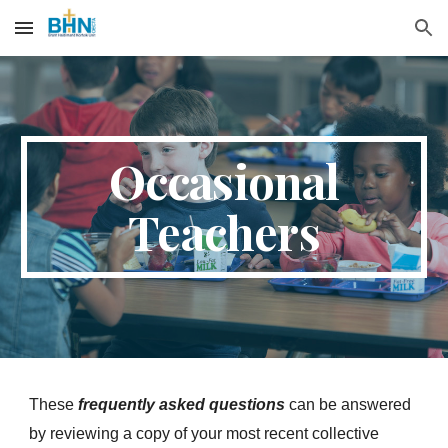
Skip to main content
Skip to navigation
Occasional
Teachers
These
frequently asked questions
can be answered
by reviewing a copy of your most recent collective