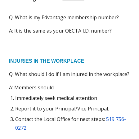
Q: What is my Edvantage membership number?
A: It is the same as your OECTA I.D. number?
INJURIES IN THE WORKPLACE
Q: What should I do if I am injured in the workplace?
A: Members should:
Immediately seek medical attention
R
eport it to your Principal/Vice Principal.
C
ontact the Local Office for next steps
:
519 756-
0272