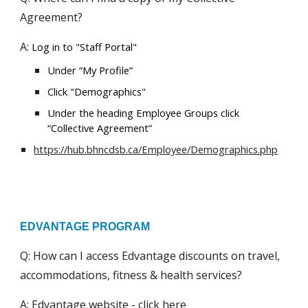
Agreement?
A:
Log in to "Staff Portal"
Under “My Profile”
Click "Demographics"
Under the heading Employee Groups click
“Collective Agreement”
https://hub.bhncdsb.ca/Employee/Demographics.php
EDVANTAGE PROGRAM
Q: How can I access Edvantage discounts on travel,
accommodations, fitness & health services?
A: Edvantage website -
click here