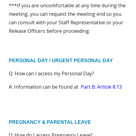
***If you are uncomfortable at any time during the
meeting, you can request the meeting end so you
can consult with your Staff Representative or your
Release Officers before proceeding.
PERSONAL DAY / URGENT PERSONAL DAY
Q: How can I access my
Personal Day?
A: Information can be found at
Part B: Article 8.13
PREGNANCY & PARENTAL LEAVE
Q: How do I access Pregnancy Leave?