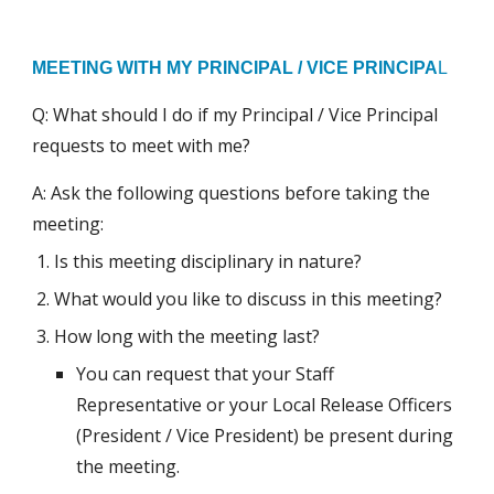
MEETING WITH MY PRINCIPAL / VICE PRINCIPA
L
Q: What should I do if my Principal / Vice Principal
requests to meet with me?
A: Ask the following questions before taking the
meeting:
Is this meeting disciplinary in nature?
What would you like to discuss in this meeting?
How long with the meeting last?
You can request that your Staff
Representative or your Local Release Officers
(President / Vice President) be present during
the meeting.