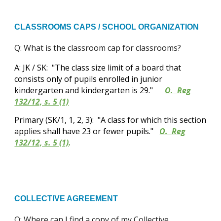
CLASSROOMS CAPS / SCHOOL ORGANIZATION
Q: What is the classroom cap for classrooms?
A: JK / SK: "The class size limit of a board that
consists only of pupils enrolled in junior
kindergarten and kindergarten is 29."
O. Reg
132/12, s. 5 (1)
Primary (SK/1, 1, 2, 3): "A class for which this section
applies shall have 23 or fewer pupils."
O. Reg
132/12, s. 5 (1)
.
COLLECTIVE AGREEMENT
Q: Where can I find a copy of my Collective