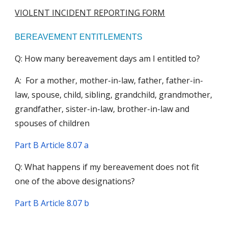
VIOLENT INCIDENT REPORTING FORM
BEREAVEMENT ENTITLEMENTS
Q: How many bereavement days am I entitled to?
A: For a mother, mother-in-law, father, father-in-
law, spouse, child, sibling, grandchild, grandmother,
grandfather, sister-in-law, brother-in-law and
spouses of children
Part B Article 8.0
7 a
Q: What happens if my bereavement does not fit
one of the above designations?
Part B Article 8.0
7 b