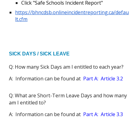
Click "Safe Schools Incident Report"
https://bhncdsb.onlineincidentreporting.ca/defau
lt.cfm
SICK DAYS / SICK LEAVE
Q: How many Sick Days am I entitled to each year?
A: Information can be found at
Part A: Article 3.2
Q: What are Short-Term Leave Days and how many
am I entitled to?
A: Information can be found at
Part A: Article 3.3