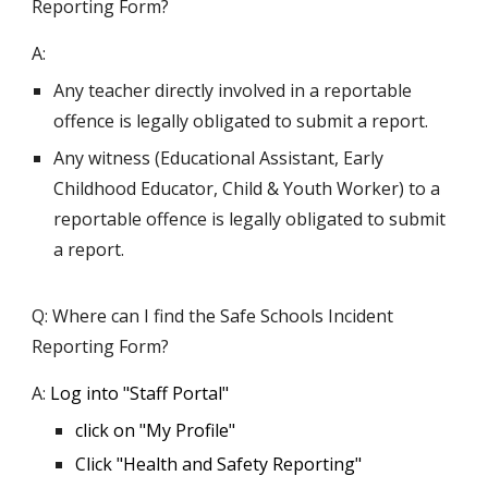
Reporting Form?
A:
Any teacher directly involved in a reportable
offence is legally obligated to submit a report.
Any witness (Educational Assistant, Early
Childhood Educator, Child & Youth Worker) to a
reportable offence is legally obligated to submit
a report.
Q: Where can I find the Safe Schools Incident
Reporting Form?
A:
Log into "Staff Portal"
click on "
M
y
P
rofile"
Click "Health and Safety Reporting"