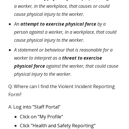
a worker, in the workplace, that causes or could
cause physical injury to the worker.
An
attempt to exercise physical force
by a
person against a worker, in a workplace, that could
cause physical injury to the worker.
A statement or behaviour that is reasonable for a
worker to interpret as a
threat to exercise
physical force
against the worker, that could cause
physical injury to the worker.
Q: Where can I find the Violent Incident Reporting
Form?
A:
Log into "Staff Portal"
Click on "
M
y
P
rofile"
Click "Health and Safety Reporting"