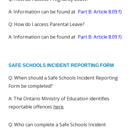
A:
Information can be found at
Part B: Article 8.09
f)
Q: How do I access Parental Leave?
A:
Information can be found at
Part B: Article 8.09 f)
SAFE SCHOOLS INCIDENT REPORTING FORM
Q: When should a Safe Schools Incident Reporting
Form be completed?
A: The Ontario Ministry of Education identifies
reportable offences
here
.
Q: Who can complete a Safe Schools Incident