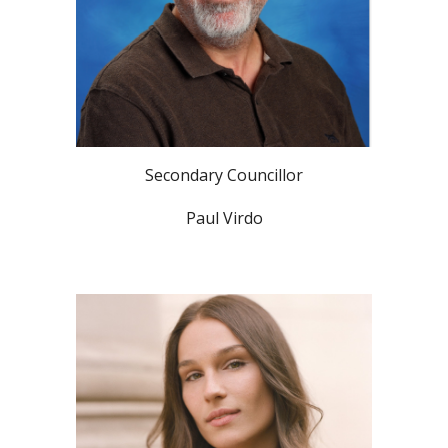
Secondary Councillor
Paul Virdo