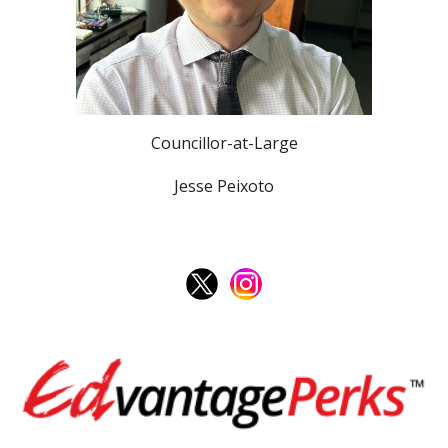
Councillor-at-Large
Jesse Peixoto