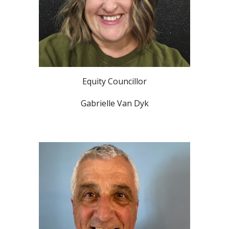
Equity Councillor
Gabrielle Van Dyk