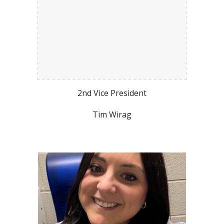
2nd Vice President
Tim Wirag