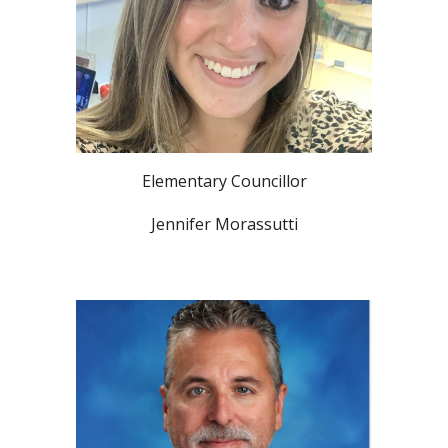
Elementary Councillor
Jennifer Morassutti