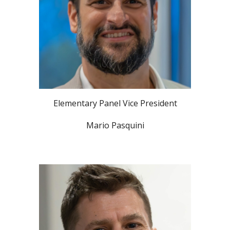
Elementary Panel Vice President
Mario Pasquini