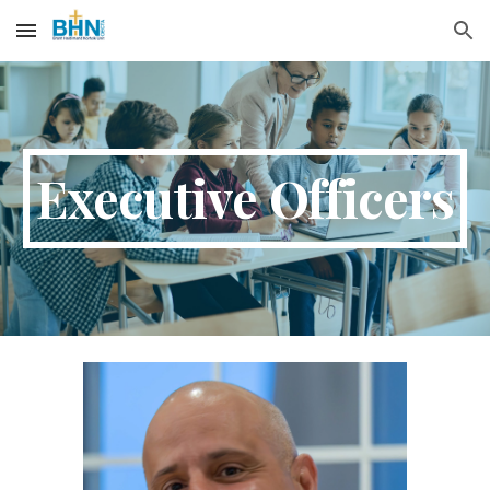
Skip to main content
Skip to navigation
Executive Officers