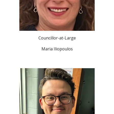
Councillor-at-Large
Maria Iliopoulos