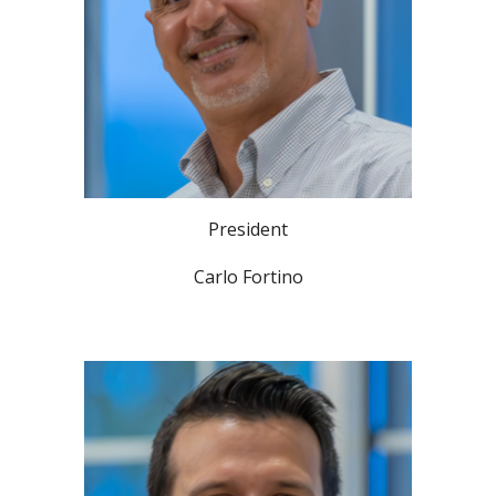
President
Carlo Fortino