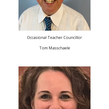
Occasional Teacher Councillor
Tom Masschaele