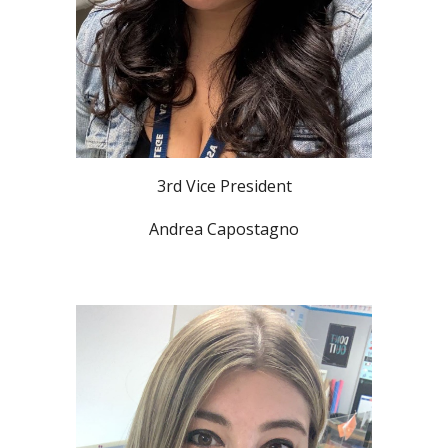
3rd Vice President
Andrea Capostagno