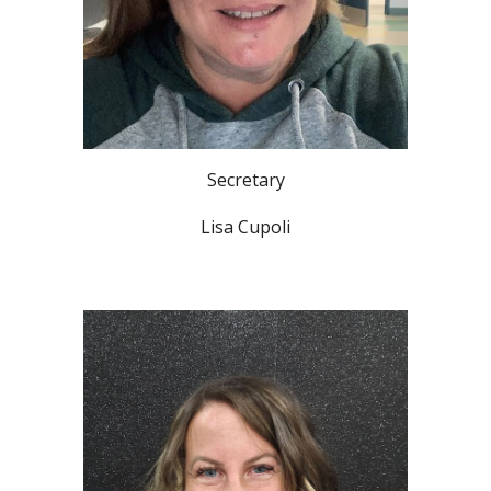
Secretary
Lisa Cupoli