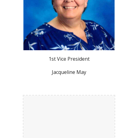
1st Vice President
Jacqueline May