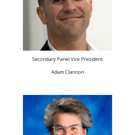
Secondary Panel Vice President
Adam Clannon