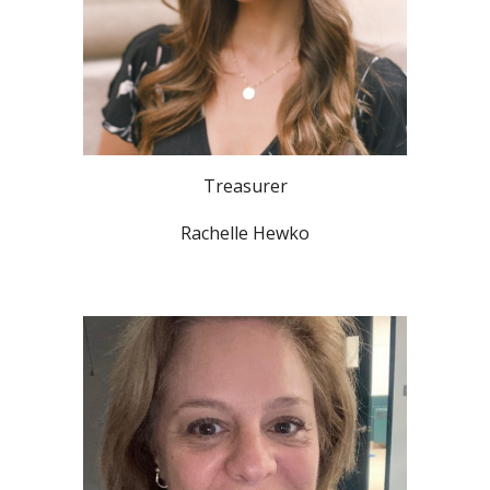
Treasurer
Rachelle Hewko